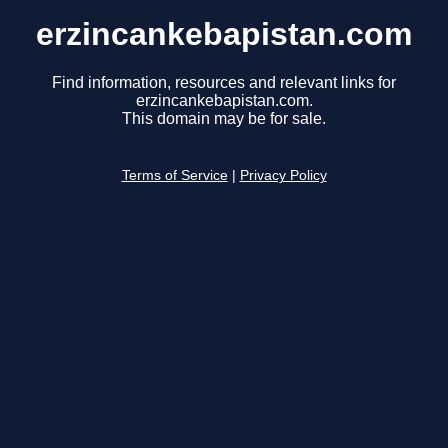
erzincankebapistan.com
Find information, resources and relevant links for
erzincankebapistan.com.
This domain may be for sale.
Terms of Service
|
Privacy Policy